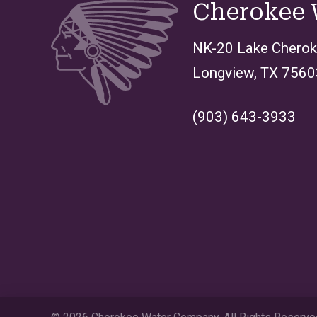
Cherokee
NK-20 Lake Chero
Longview, TX 7560
(903) 643-3933