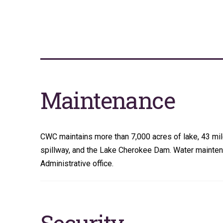
Maintenance
CWC maintains more than 7,000 acres of lake, 43 miles
spillway, and the Lake Cherokee Dam. Water maintena
Administrative office.
Security