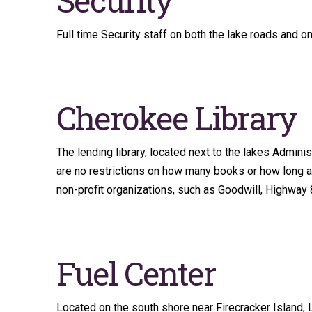
Full time Security staff on both the lake roads and on
Cherokee Library
The lending library, located next to the lakes Adminis
are no restrictions on how many books or how long 
non-profit organizations, such as Goodwill, Highway
Fuel Center
Located on the south shore near Firecracker Island, 