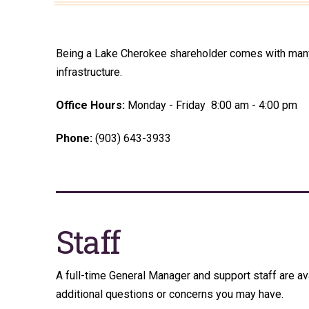
Being a Lake Cherokee shareholder comes with many b
infrastructure.
Office Hours:
Monday - Friday 8:00 am - 4:00 pm
Phone:
(903) 643-3933
Staff
A full-time General Manager and support staff are av
additional questions or concerns you may have.