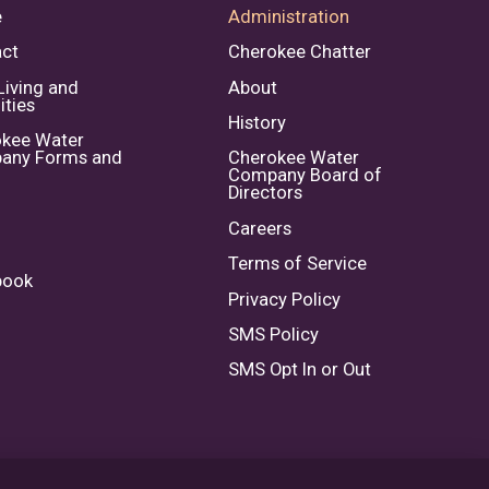
e
Administration
ct
Cherokee Chatter
Living and
About
ties
History
kee Water
any Forms and
Cherokee Water
Company Board of
Directors
Careers
Terms of Service
book
Privacy Policy
SMS Policy
SMS Opt In or Out