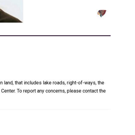
 land, that includes lake roads, right-of-ways, the
Center. To report any concerns, please contact the