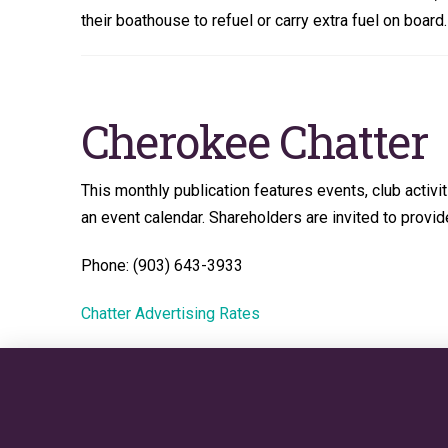
their boathouse to refuel or carry extra fuel on boar
Cherokee Chatter
This monthly publication features events, club activi
an event calendar. Shareholders are invited to provide
Phone: (903) 643-3933
Chatter Advertising Rates