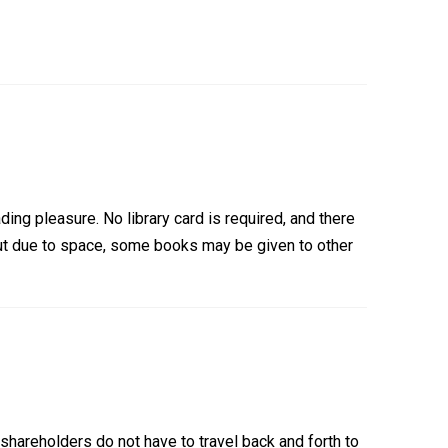
ding pleasure. No library card is required, and there
ut due to space, some books may be given to other
shareholders do not have to travel back and forth to