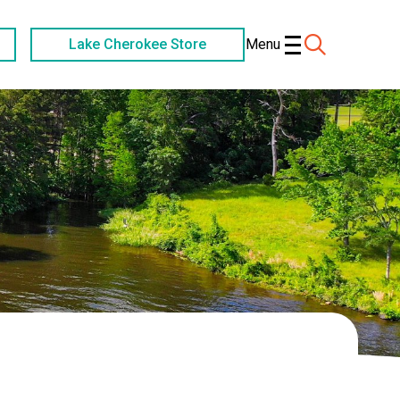
Lake Cherokee Store
Menu