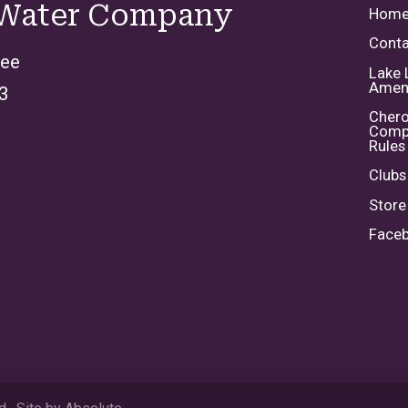
 Water Company
Hom
Conta
kee
Lake 
Ameni
3
Chero
Comp
Rules
Clubs
Store
Face