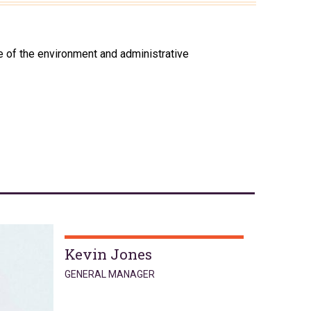
 of the environment and administrative
Kevin Jones
GENERAL MANAGER