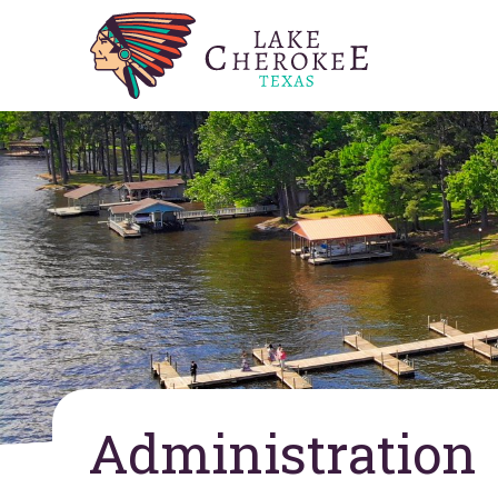
Administration