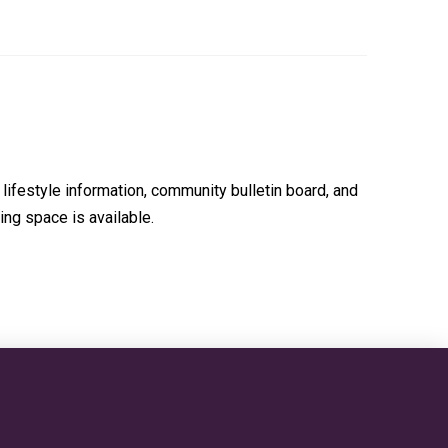
lifestyle information, community bulletin board, and
ing space is available.