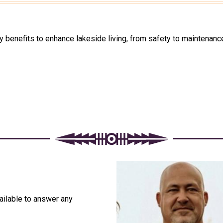
enefits to enhance lakeside living, from safety to maintenance
ailable to answer any