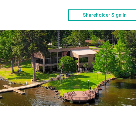
Shareholder Sign In