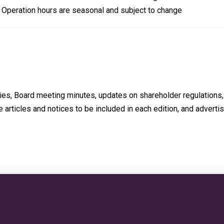
d. Operation hours are seasonal and subject to change
ties, Board meeting minutes, updates on shareholder regulations, 
 articles and notices to be included in each edition, and advertis