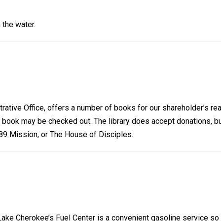
 the water.
trative Office, offers a number of books for our shareholder’s rea
a book may be checked out. The library does accept donations, b
 89 Mission, or The House of Disciples.
Lake Cherokee’s Fuel Center is a convenient gasoline service so 