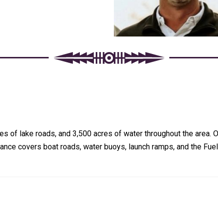
 of lake roads, and 3,500 acres of water throughout the area. On
nce covers boat roads, water buoys, launch ramps, and the Fuel 