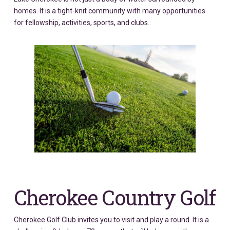
homes. It is a tight-knit community with many opportunities
for fellowship, activities, sports, and clubs.
Cherokee Country Golf
Cherokee Golf Club invites you to visit and play a round. It is a