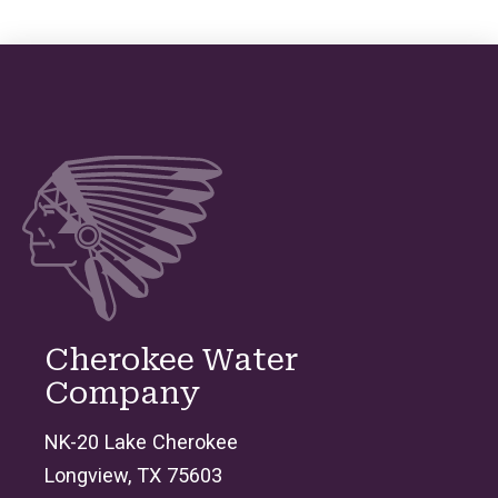
Cherokee Water
Company
NK-20 Lake Cherokee
Longview, TX 75603