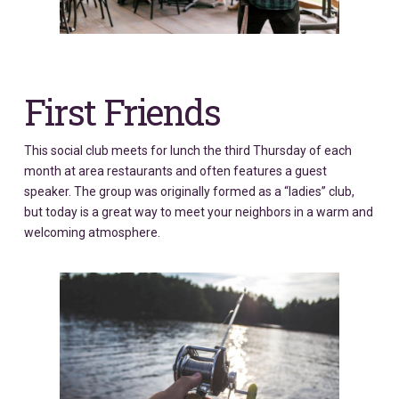
First Friends
This social club meets for lunch the third Thursday of each
month at area restaurants and often features a guest
speaker. The group was originally formed as a “ladies” club,
but today is a great way to meet your neighbors in a warm and
welcoming atmosphere.