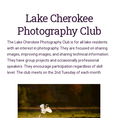
Lake Cherokee
Photography Club
The Lake Cherokee Photography Club is for all lake residents
with an interest in photography. They are focused on sharing
images, improving images, and sharing technical information.
They have group projects and occasionally professional
speakers. They encourage participation regardless of skill
level. The club meets on the 2nd Tuesday of each month