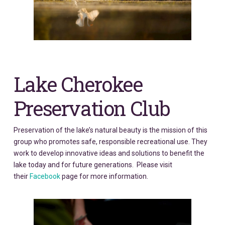
Lake Cherokee
Preservation Club
Preservation of the lake’s natural beauty is the mission of this
group who promotes safe, responsible recreational use. They
work to develop innovative ideas and solutions to benefit the
lake today and for future generations. Please visit
their
Facebook
page for more information.