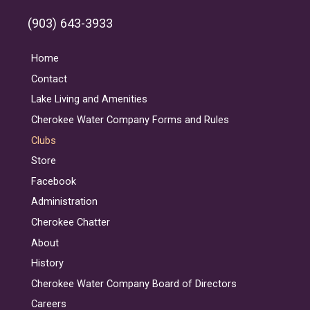
(903) 643-3933
Home
Contact
Lake Living and Amenities
Cherokee Water Company Forms and Rules
Clubs
Store
Facebook
Administration
Cherokee Chatter
About
History
Cherokee Water Company Board of Directors
Careers