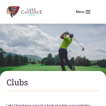
Menu
Clubs
Lake Cherokee is not just a body of water surrounded by