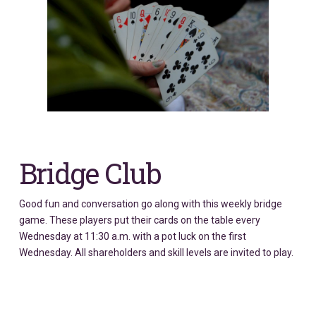
Bridge Club
Good fun and conversation go along with this weekly bridge
game. These players put their cards on the table every
Wednesday at 11:30 a.m. with a pot luck on the first
Wednesday. All shareholders and skill levels are invited to play.