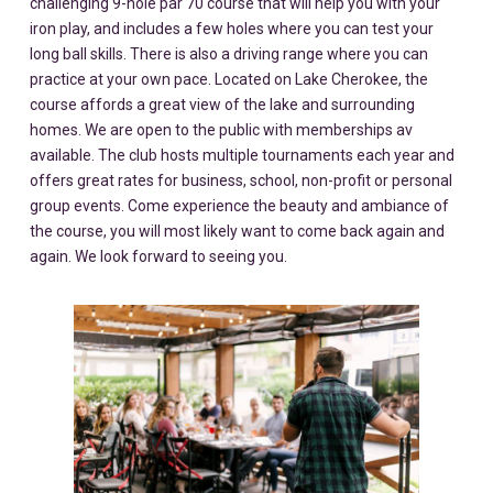
challenging 9-hole par 70 course that will help you with your
iron play, and includes a few holes where you can test your
long ball skills. There is also a driving range where you can
practice at your own pace. Located on Lake Cherokee, the
course affords a great view of the lake and surrounding
homes. We are open to the public with memberships av
available. The club hosts multiple tournaments each year and
offers great rates for business, school, non-profit or personal
group events. Come experience the beauty and ambiance of
the course, you will most likely want to come back again and
again. We look forward to seeing you.