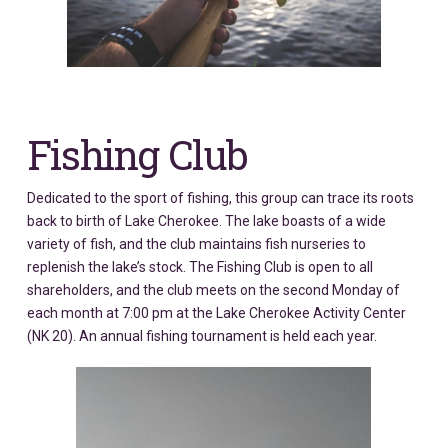
Fishing Club
Dedicated to the sport of fishing, this group can trace its roots
back to birth of Lake Cherokee. The lake boasts of a wide
variety of fish, and the club maintains fish nurseries to
replenish the lake’s stock. The Fishing Club is open to all
shareholders, and the club meets on the second Monday of
each month at 7:00 pm at the Lake Cherokee Activity Center
(NK 20). An annual fishing tournament is held each year.